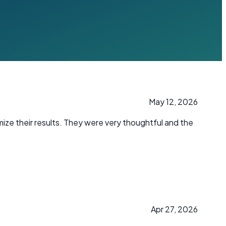
May 12, 2026
mize their results. They were very thoughtful and the
Apr 27, 2026