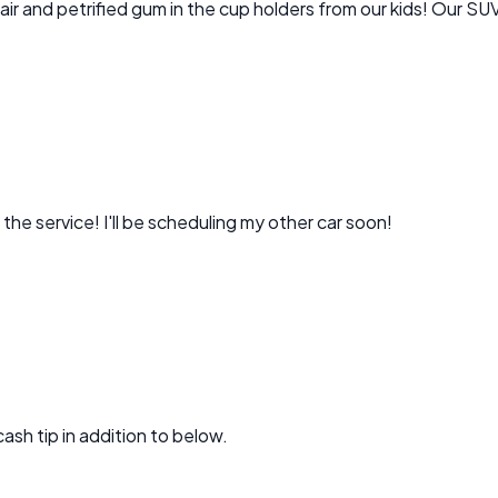
Incredible job! Went above and beyond even cleaning dog hair and petrified gum in the cup holders 
the service! I'll be scheduling my other car soon!
e cash tip in addition to below.