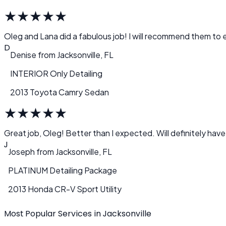
★
★
★
★
★
Oleg and Lana did a fabulous job! I will recommend them to e
D
Denise
from
Jacksonville, FL
INTERIOR Only Detailing
2013 Toyota Camry Sedan
★
★
★
★
★
Great job, Oleg! Better than I expected. Will definitely have
J
Joseph
from
Jacksonville, FL
PLATINUM Detailing Package
2013 Honda CR-V Sport Utility
Most Popular Services in Jacksonville