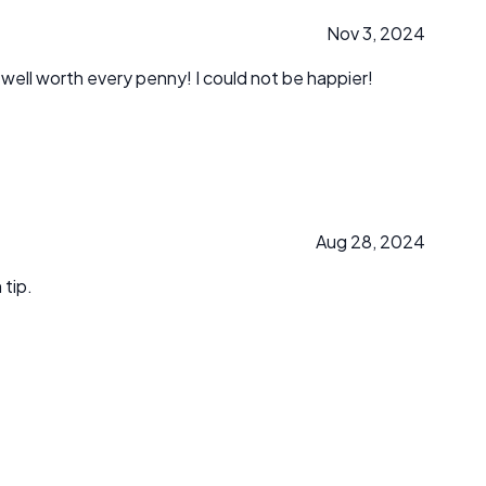
Nov 3, 2024
 well worth every penny! I could not be happier!
Aug 28, 2024
 tip.