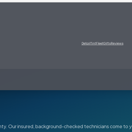
Detail
Tint
Fleet
Gifts
Reviews
ounty. Our insured, background-checked technicians come to y