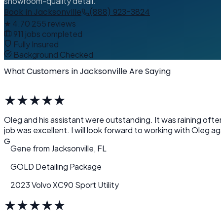
showroom-quality detail.
Book in Jacksonville
(888) 923-3824
★
4.70
255 reviews
911 jobs completed
Fully Insured
Background Checked
What Customers in Jacksonville Are Saying
★
★
★
★
★
Oleg and his assistant were outstanding. It was raining oft
job was excellent. I will look forward to working with Oleg aga
G
Gene
from
Jacksonville, FL
GOLD Detailing Package
2023 Volvo XC90 Sport Utility
★
★
★
★
★