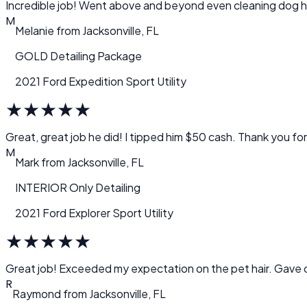
M
Melanie
from
Jacksonville, FL
GOLD Detailing Package
2021 Ford Expedition Sport Utility
★
★
★
★
★
Great, great job he did! I tipped him $50 cash. Thank you for 
M
Mark
from
Jacksonville, FL
INTERIOR Only Detailing
2021 Ford Explorer Sport Utility
★
★
★
★
★
Great job! Exceeded my expectation on the pet hair. Gav
R
Raymond
from
Jacksonville, FL