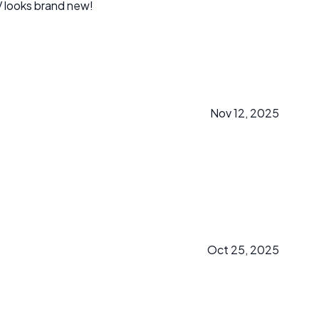
from our kids! Our SUV looks brand new!
Nov 12, 2025
Oct 25, 2025