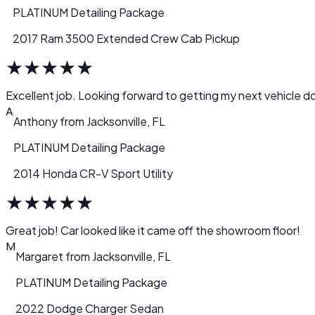
PLATINUM Detailing Package
2017 Ram 3500 Extended Crew Cab Pickup
★
★
★
★
★
Excellent job. Looking forward to getting my next vehicle d
A
Anthony
from
Jacksonville, FL
PLATINUM Detailing Package
2014 Honda CR-V Sport Utility
★
★
★
★
★
Great job! Car looked like it came off the showroom floor!
M
Margaret
from
Jacksonville, FL
PLATINUM Detailing Package
2022 Dodge Charger Sedan