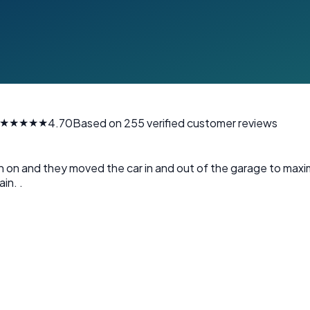
★★★★★
4.70
Based on 255 verified customer reviews
en on and they moved the car in and out of the garage to maxi
in. .