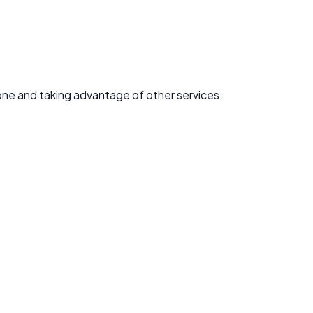
one and taking advantage of other services.