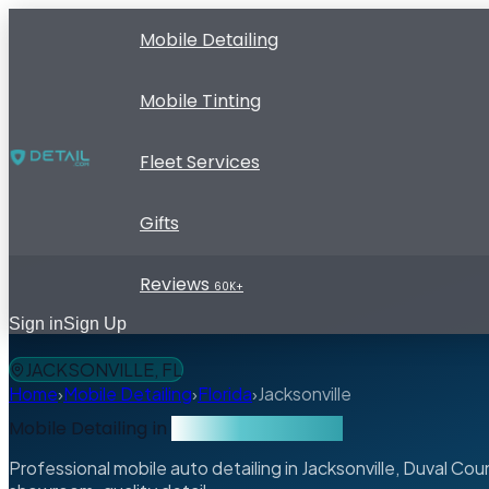
Mobile Detailing
Mobile Tinting
Fleet Services
Gifts
Reviews
60K+
Sign in
Sign Up
JACKSONVILLE, FL
Home
›
Mobile Detailing
›
Florida
›
Jacksonville
Mobile Detailing in
Jacksonville, Florida
Professional mobile auto detailing in Jacksonville, Duval C