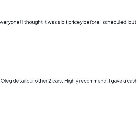
veryone! I thought it was a bit pricey before I scheduled, but
 Oleg detail our other 2 cars. Highly recommend! I gave a cash