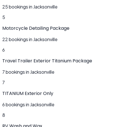
25 bookings in Jacksonville
5
Motorcycle Detailing Package
22 bookings in Jacksonville
6
Travel Trailer Exterior Titanium Package
7 bookings in Jacksonville
7
TITANIUM Exterior Only
6 bookings in Jacksonville
8
RV Wash and Wax