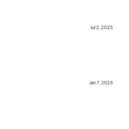
Jul 2, 2025
Jan 7, 2025