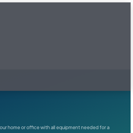
our home or office with all equipment needed for a