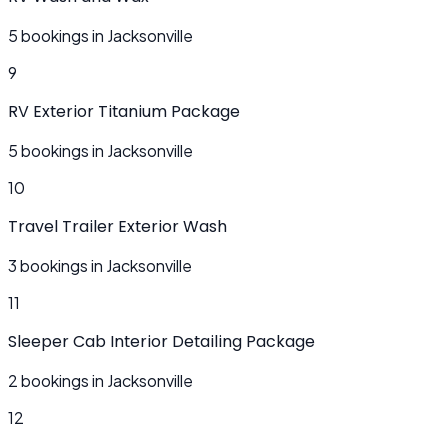
5 bookings in Jacksonville
9
RV Exterior Titanium Package
5 bookings in Jacksonville
10
Travel Trailer Exterior Wash
3 bookings in Jacksonville
11
Sleeper Cab Interior Detailing Package
2 bookings in Jacksonville
12