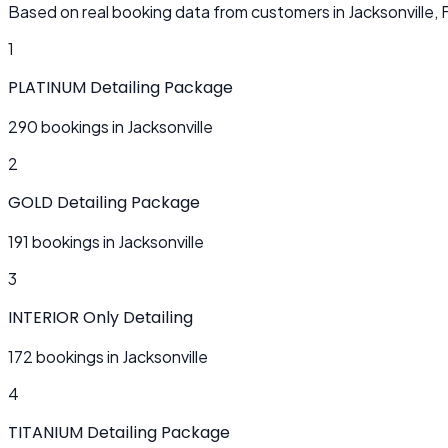
Based on real booking data from customers in Jacksonville, 
1
PLATINUM Detailing Package
290 bookings in Jacksonville
2
GOLD Detailing Package
191 bookings in Jacksonville
3
INTERIOR Only Detailing
172 bookings in Jacksonville
4
TITANIUM Detailing Package