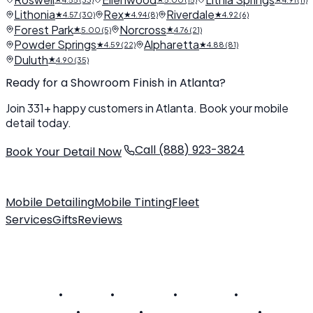
Lithonia
Rex
Riverdale
★
★
★
4.57 (30)
4.94 (8)
4.92 (6)
Forest Park
Norcross
★
★
5.00 (5)
4.76 (21)
Powder Springs
Alpharetta
★
★
4.59 (22)
4.88 (81)
Duluth
★
4.90 (35)
Ready for a Showroom Finish in Atlanta?
Join 331+ happy customers in Atlanta. Book your mobile
detail today.
Call (888) 923-3824
Book Your Detail Now
Mobile Detailing
Mobile Tinting
Fleet
Services
Gifts
Reviews
About Us
Customer FAQ
Contact
Become a Technician
SERVICE AREAS
Alabama
•
Arizona
•
California
•
Colorado
•
Connecticut
•
Delaware
•
District of Columbia
•
Florida