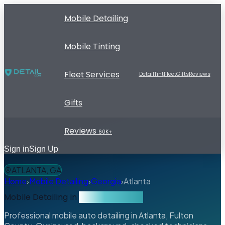
Mobile Detailing
Mobile Tinting
Fleet Services
Detail
Tint
Fleet
Gifts
Reviews
Gifts
Reviews
60K+
Sign in
Sign Up
ATLANTA, GA
Home
›
Mobile Detailing
›
Georgia
›
Atlanta
Mobile Detailing in
Atlanta, Georgia
Professional mobile auto detailing in Atlanta, Fulton