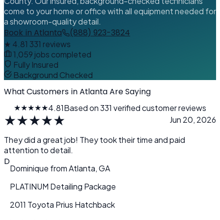
County. Our insured, background-checked technicians
come to your home or office with all equipment needed for
a showroom-quality detail.
Book in Atlanta
(888) 923-3824
★
4.81
331 reviews
1,059 jobs completed
Fully Insured
Background Checked
What Customers in Atlanta Are Saying
★★★★★
4.81
Based on 331 verified customer reviews
★
★
★
★
★
Jun 20, 2026
They did a great job! They took their time and paid
attention to detail.
D
Dominique
from
Atlanta, GA
PLATINUM Detailing Package
2011 Toyota Prius Hatchback