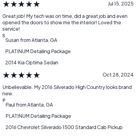
★
★
★
★
★
Jul 15, 2025
Great job! My tech was on time, did a great job and even
opened the doors to show me the interior! Loved the
service!
S
Susan
from
Atlanta, GA
PLATINUM Detailing Package
2014 Kia Optima Sedan
★
★
★
★
★
Oct 28, 2024
Unbelievable. My 2016 Silverado High Country looks brand
new.
P
Paul
from
Atlanta, GA
PLATINUM Detailing Package
2016 Chevrolet Silverado 1500 Standard Cab Pickup