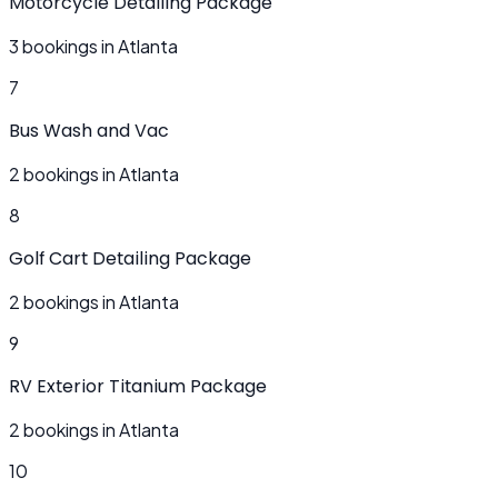
Motorcycle Detailing Package
3 bookings in Atlanta
7
Bus Wash and Vac
2 bookings in Atlanta
8
Golf Cart Detailing Package
2 bookings in Atlanta
9
RV Exterior Titanium Package
2 bookings in Atlanta
10