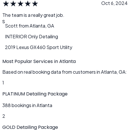
★
★
★
★
★
Oct 6, 2024
The team is a really great job.
S
Scott
from
Atlanta, GA
INTERIOR Only Detailing
2019 Lexus GX460 Sport Utility
Most Popular Services in Atlanta
Based on real booking data from customers in Atlanta, GA:
1
PLATINUM Detailing Package
388 bookings in Atlanta
2
GOLD Detailing Package