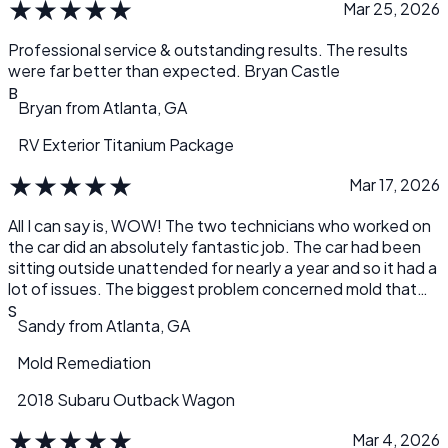
★
★
★
★
★
Mar 25, 2026
Professional service & outstanding results. The results
were far better than expected. Bryan Castle
B
Bryan
from
Atlanta, GA
RV Exterior Titanium Package
★
★
★
★
★
Mar 17, 2026
All I can say is, WOW! The two technicians who worked on
the car did an absolutely fantastic job. The car had been
sitting outside unattended for nearly a year and so it had a
lot of issues. The biggest problem concerned mold that
had developed over time inside the car, mostly in the front
S
Sandy
from
Atlanta, GA
areas of the driver and passenger seats. It was a total
mess and I knew I wasn’t going to be able to clean it
Mold Remediation
myself. A friend sent me a link to Detail.com and it’s the
best recommendation I’ve gotten in a long time. Not only
2018 Subaru Outback Wagon
did they bring the sparkle back to the outside of the car,
★
★
★
★
★
but they successfully eliminated all the mold and the nasty
Mar 4, 2026