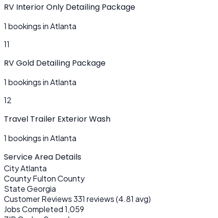
RV Interior Only Detailing Package
1 bookings in Atlanta
11
RV Gold Detailing Package
1 bookings in Atlanta
12
Travel Trailer Exterior Wash
1 bookings in Atlanta
Service Area Details
City
Atlanta
County
Fulton County
State
Georgia
Customer Reviews
331 reviews (4.81 avg)
Jobs Completed
1,059