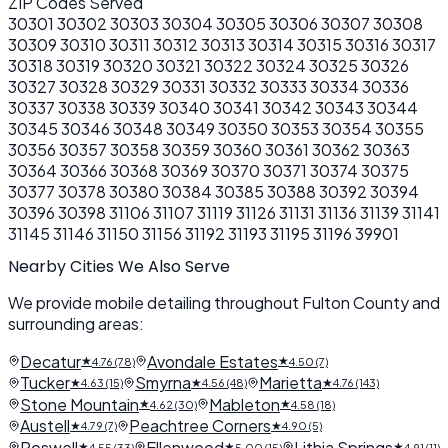
ZIP Codes Served
30301
30302
30303
30304
30305
30306
30307
30308
30309
30310
30311
30312
30313
30314
30315
30316
30317
30318
30319
30320
30321
30322
30324
30325
30326
30327
30328
30329
30331
30332
30333
30334
30336
30337
30338
30339
30340
30341
30342
30343
30344
30345
30346
30348
30349
30350
30353
30354
30355
30356
30357
30358
30359
30360
30361
30362
30363
30364
30366
30368
30369
30370
30371
30374
30375
30377
30378
30380
30384
30385
30388
30392
30394
30396
30398
31106
31107
31119
31126
31131
31136
31139
31141
31145
31146
31150
31156
31192
31193
31195
31196
39901
Nearby Cities We Also Serve
We provide mobile detailing throughout Fulton County and
surrounding areas:
Decatur
Avondale Estates
★
★
4.76 (78)
4.50 (7)
Tucker
Smyrna
Marietta
★
★
★
4.63 (15)
4.56 (48)
4.76 (143)
Stone Mountain
Mableton
★
★
4.62 (30)
4.58 (18)
Austell
Peachtree Corners
★
★
4.79 (7)
4.90 (5)
Roswell
Ellenwood
Lithia Springs
★
★
★
4.55 (33)
5.00 (15)
4.91 (11)