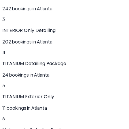
242 bookings in Atlanta
3
INTERIOR Only Detailing
202 bookings in Atlanta
4
TITANIUM Detailing Package
24 bookings in Atlanta
5
TITANIUM Exterior Only
11 bookings in Atlanta
6