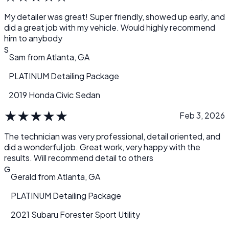
musty smell inside. I swear the car looks like it just came off
the showroom floor! I am beyond pleased and thank my
My detailer was great! Super friendly, showed up early, and
two technicians for all their hard work. I’m definitely
did a great job with my vehicle. Would highly recommend
keeping this company’s name for future reference. Great
him to anybody
Job!!
S
Sam
from
Atlanta, GA
PLATINUM Detailing Package
2019 Honda Civic Sedan
★
★
★
★
★
Feb 3, 2026
The technician was very professional, detail oriented, and
did a wonderful job. Great work, very happy with the
results. Will recommend detail to others
G
Gerald
from
Atlanta, GA
PLATINUM Detailing Package
2021 Subaru Forester Sport Utility