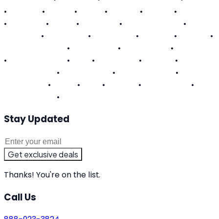
•
Georgia
•
Hawaii
•
Illinois
•
Indiana
•
Kansas
•
Kentucky
•
Louisiana
•
Maine
•
Maryland
•
Massachusetts
•
Michigan
•
Minnesota
•
Mississippi
•
Missouri
•
Nevada
•
New Hampshire
•
New Jersey
•
New Mexico
•
New York
•
North Carolina
•
Ohio
•
Oklahoma
•
Oregon
•
Pennsylvania
•
Rhode Island
•
South Carolina
•
Tennessee
•
Texas
•
Utah
•
Virginia
•
Washington
•
West Virginia
•
Wisconsin
Stay Updated
Get exclusive deals
Thanks! You're on the list.
Call Us