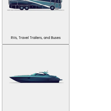
RVs, Travel Trailers, and Buses