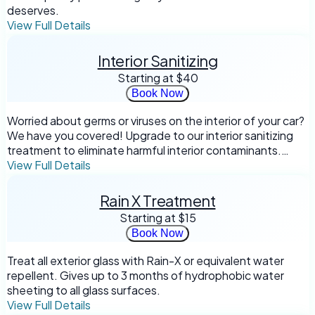
deserves.
View Full Details
Interior Sanitizing
Starting at
$40
Book Now
Worried about germs or viruses on the interior of your car?
We have you covered! Upgrade to our interior sanitizing
treatment to eliminate harmful interior contaminants.
*Not intended for biological waste or mold removal
View Full Details
Rain X Treatment
Starting at
$15
Book Now
Treat all exterior glass with Rain-X or equivalent water
repellent. Gives up to 3 months of hydrophobic water
sheeting to all glass surfaces.
View Full Details