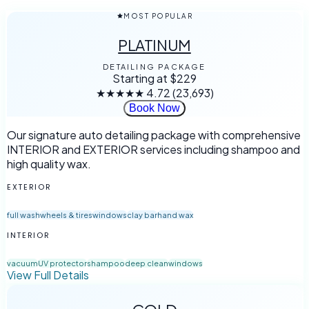
MOST POPULAR
PLATINUM
DETAILING PACKAGE
Starting at
$229
★★★★★
4.72
(23,693)
Book Now
Our signature auto detailing package with comprehensive
INTERIOR and EXTERIOR services including shampoo and
high quality wax.
EXTERIOR
full wash
wheels & tires
windows
clay bar
hand wax
INTERIOR
vacuum
UV protector
shampoo
deep clean
windows
View Full Details