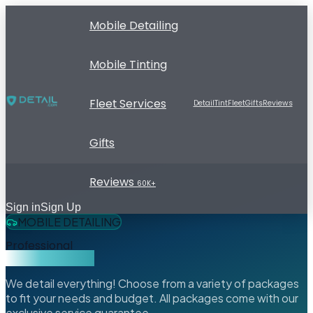
Mobile Detailing
Mobile Tinting
Fleet Services
Detail
Tint
Fleet
Gifts
Reviews
Gifts
Reviews
60K+
Sign in
Sign Up
MOBILE DETAILING
Professional
Mobile Detailing
We detail everything! Choose from a variety of packages
to fit your needs and budget. All packages come with our
exclusive service guarantee.