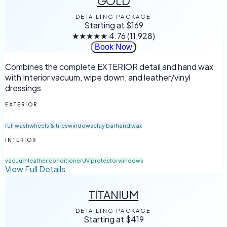
GOLD
DETAILING PACKAGE
Starting at
$169
★★★★★
4.76
(11,928)
Book Now
Combines the complete EXTERIOR detail and hand wax
with Interior vacuum, wipe down, and leather/vinyl
dressings
EXTERIOR
full wash
wheels & tires
windows
clay bar
hand wax
INTERIOR
vacuum
leather conditioner
UV protector
windows
View Full Details
TITANIUM
DETAILING PACKAGE
Starting at
$419