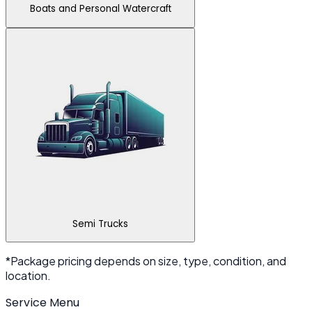
Boats and Personal Watercraft
Semi Trucks
*Package pricing depends on size, type, condition, and
location.
Service Menu