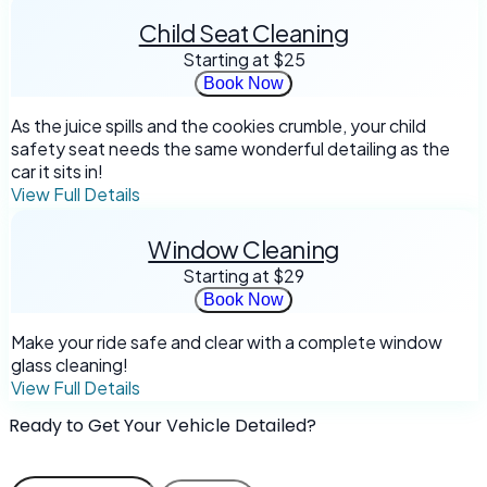
Child Seat Cleaning
Starting at
$25
Book Now
As the juice spills and the cookies crumble, your child
safety seat needs the same wonderful detailing as the
car it sits in!
View Full Details
Window Cleaning
Starting at
$29
Book Now
Make your ride safe and clear with a complete window
glass cleaning!
View Full Details
Ready to Get Your Vehicle Detailed?
Book online in minutes. We come to you!