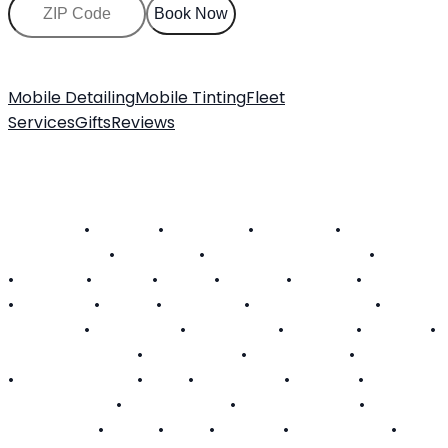
Book Now
Mobile Detailing
Mobile Tinting
Fleet
Services
Gifts
Reviews
About Us
Customer FAQ
Contact
Become a Technician
SERVICE AREAS
Alabama
•
Arizona
•
California
•
Colorado
•
Connecticut
•
Delaware
•
District of Columbia
•
Florida
•
Georgia
•
Hawaii
•
Illinois
•
Indiana
•
Kansas
•
Kentucky
•
Louisiana
•
Maine
•
Maryland
•
Massachusetts
•
Michigan
•
Minnesota
•
Mississippi
•
Missouri
•
Nevada
•
New Hampshire
•
New Jersey
•
New Mexico
•
New York
•
North Carolina
•
Ohio
•
Oklahoma
•
Oregon
•
Pennsylvania
•
Rhode Island
•
South Carolina
•
Tennessee
•
Texas
•
Utah
•
Virginia
•
Washington
•