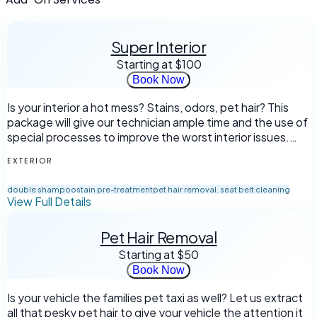
Super Interior
Starting at
$100
Book Now
Is your interior a hot mess? Stains, odors, pet hair? This
package will give our technician ample time and the use of
special processes to improve the worst interior issues.
*Not intended for biological waste or mold removal
EXTERIOR
double shampoo
stain pre-treatment
pet hair removal. seat belt cleaning
View Full Details
Pet Hair Removal
Starting at
$50
Book Now
Is your vehicle the families pet taxi as well? Let us extract
all that pesky pet hair to give your vehicle the attention it