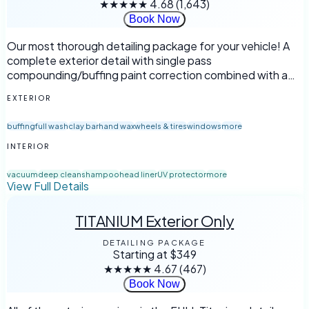
★★★★★
4.68
(1,643)
Book Now
Our most thorough detailing package for your vehicle! A
complete exterior detail with single pass
compounding/buffing paint correction combined with a
full interior detailing.
EXTERIOR
buffing
full wash
clay bar
hand wax
wheels & tires
windows
more
INTERIOR
vacuum
deep clean
shampoo
head liner
UV protector
more
View Full Details
TITANIUM Exterior Only
DETAILING PACKAGE
Starting at
$349
★★★★★
4.67
(467)
Book Now