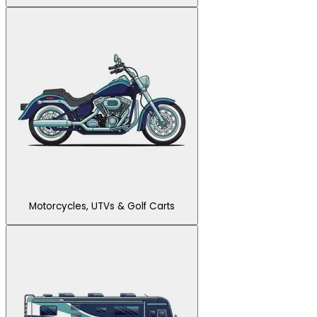
Motorcycles, UTVs & Golf Carts