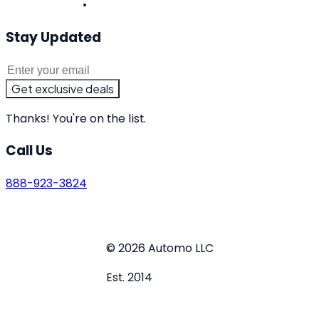
West Virginia
•
Wisconsin
Stay Updated
Get exclusive deals
Thanks! You're on the list.
Call Us
888-923-3824
Terms of Service
Privacy Policy
Do Not Sell or Share
My Personal Information
© 2026 Automo LLC
Est. 2014