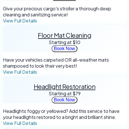
Give your precious cargo's stroller a thorough deep
cleaning and sanitizing service!
View Full Details
Floor Mat Cleaning
Starting at
$10
Book Now
Have your vehicles carpeted OR all-weather mats
shampooed to look their very best!
View Full Details
Headlight Restoration
Starting at
$79
Book Now
Headlights foggy or yellowed? Add this service to have
your headlights restored to a bright and brilliant shine.
View Full Details