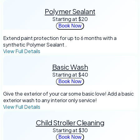
Polymer Sealant
Starting at
$20
Book Now
Extend paint protection for up to 6 months with a
synthetic Polymer Sealant .
View Full Details
Basic Wash
Starting at
$40
Book Now
Give the exterior of your car some basic love! Add a basic
exterior wash to any interior only service!
View Full Details
Child Stroller Cleaning
Starting at
$30
Book Now