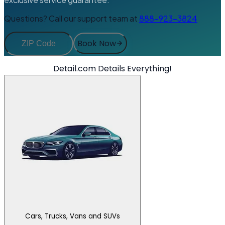
Questions? Call our support team at
888-923-3824
Book Now
Detail.com Details Everything!
Cars, Trucks, Vans and SUVs