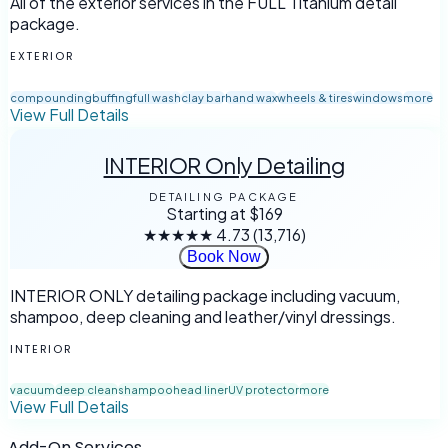
All of the exterior services in the FULL Titanium detail
package.
EXTERIOR
compounding
buffing
full wash
clay bar
hand wax
wheels & tires
windows
more
View Full Details
INTERIOR Only Detailing
DETAILING PACKAGE
Starting at
$169
★★★★★
4.73
(13,716)
Book Now
INTERIOR ONLY detailing package including vacuum,
shampoo, deep cleaning and leather/vinyl dressings.
INTERIOR
vacuum
deep clean
shampoo
head liner
UV protector
more
View Full Details
Add-On Services