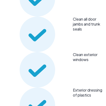
Clean all door
jambs and trunk
seals
Clean exterior
windows
Exterior dressing
of plastics