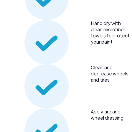
Hand dry with
clean microfiber
towels to protect
your paint
Clean and
degrease wheels
and tires
Apply tire and
wheel dressing