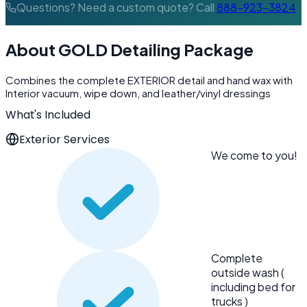
Questions? Need a custom quote? Call
888-923-3824
About GOLD Detailing Package
Combines the complete EXTERIOR detail and hand wax with
Interior vacuum, wipe down, and leather/vinyl dressings
What's Included
Exterior Services
We come to you!
Complete
outside wash (
including bed for
trucks )