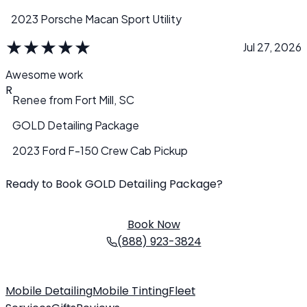
2023 Porsche Macan Sport Utility
★
★
★
★
★
Jul 27, 2026
Awesome work
R
Renee
from
Fort Mill, SC
GOLD Detailing Package
2023 Ford F-150 Crew Cab Pickup
Ready to Book GOLD Detailing Package?
Schedule your service today. We come to you!
Book Now
(888) 923-3824
Mobile Detailing
Mobile Tinting
Fleet