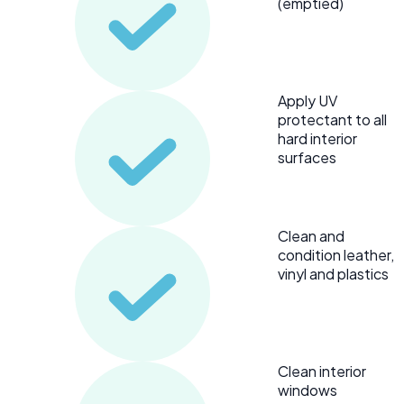
(emptied)
Apply UV
protectant to all
hard interior
surfaces
Clean and
condition leather,
vinyl and plastics
Clean interior
windows