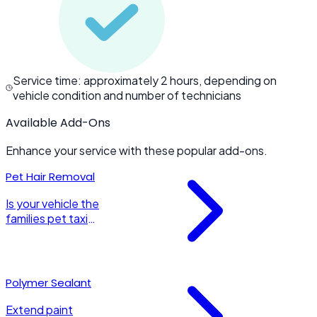
Service time: approximately 2 hours, depending on
vehicle condition and number of technicians
Available Add-Ons
Enhance your service with these popular add-ons.
Pet Hair Removal
Is your vehicle the
families pet taxi
as well? Let us
extract all that
pesky pet hair to
give your vehicle
Polymer Sealant
the attention it
deserves.
Extend paint