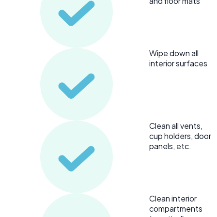
and floor mats
Wipe down all
interior surfaces
Clean all vents,
cup holders, door
panels, etc.
Clean interior
compartments