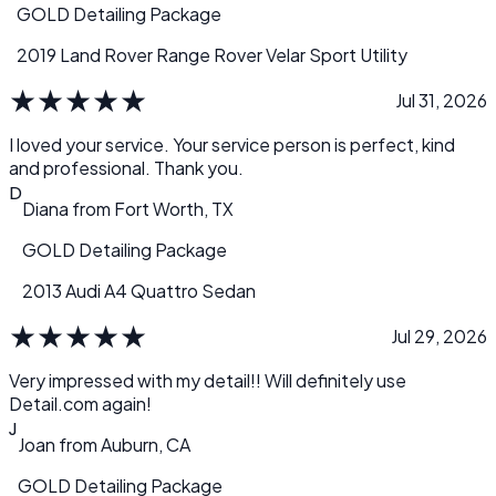
GOLD Detailing Package
2019 Land Rover Range Rover Velar Sport Utility
★
★
★
★
★
Jul 31, 2026
I loved your service. Your service person is perfect, kind
and professional. Thank you.
D
Diana
from
Fort Worth, TX
GOLD Detailing Package
2013 Audi A4 Quattro Sedan
★
★
★
★
★
Jul 29, 2026
Very impressed with my detail!! Will definitely use
Detail.com again!
J
Joan
from
Auburn, CA
GOLD Detailing Package