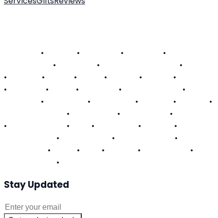
Services
Gifts
Reviews
About Us
Customer FAQ
Contact
Become a Technician
SERVICE AREAS
Alabama
•
Arizona
•
California
•
Colorado
•
Connecticut
•
Delaware
•
District of Columbia
•
Florida
•
Georgia
•
Hawaii
•
Illinois
•
Indiana
•
Kansas
•
Kentucky
•
Louisiana
•
Maine
•
Maryland
•
Massachusetts
•
Michigan
•
Minnesota
•
Mississippi
•
Missouri
•
Nevada
•
New Hampshire
•
New Jersey
•
New Mexico
•
New York
•
North Carolina
•
Ohio
•
Oklahoma
•
Oregon
•
Pennsylvania
•
Rhode Island
•
South Carolina
•
Tennessee
•
Texas
•
Utah
•
Virginia
•
Washington
•
West Virginia
•
Wisconsin
Stay Updated