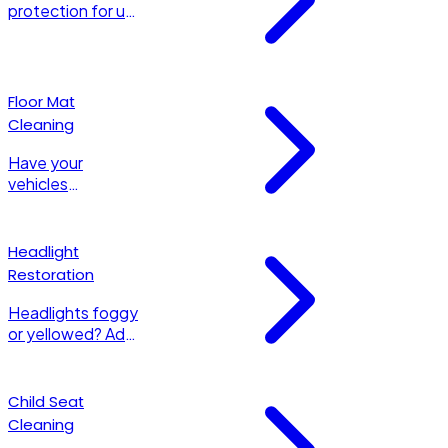
protection for up
to 6 months with
a synthetic
Polymer Sealant .
Floor Mat
Cleaning
Have your
vehicles
carpeted OR all-
weather mats
shampooed to
Headlight
look their very
Restoration
best!
Headlights foggy
or yellowed? Add
this service to
have your
headlights
Child Seat
restored to a
Cleaning
bright and brilliant