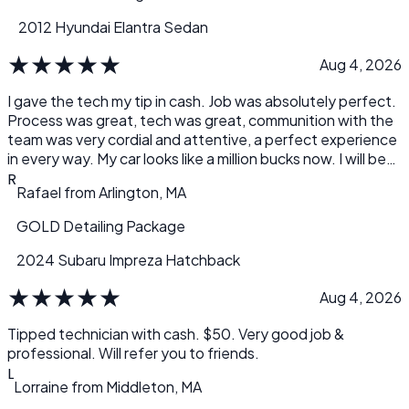
2012 Hyundai Elantra Sedan
★
★
★
★
★
Aug 4, 2026
I gave the tech my tip in cash. Job was absolutely perfect.
Process was great, tech was great, communition with the
team was very cordial and attentive, a perfect experience
in every way. My car looks like a million bucks now. I will be
servicing my cars with Detail.com from here on out. Thank
R
Rafael
from
Arlington, MA
you, Rafael
GOLD Detailing Package
2024 Subaru Impreza Hatchback
★
★
★
★
★
Aug 4, 2026
Tipped technician with cash. $50. Very good job &
professional. Will refer you to friends.
L
Lorraine
from
Middleton, MA