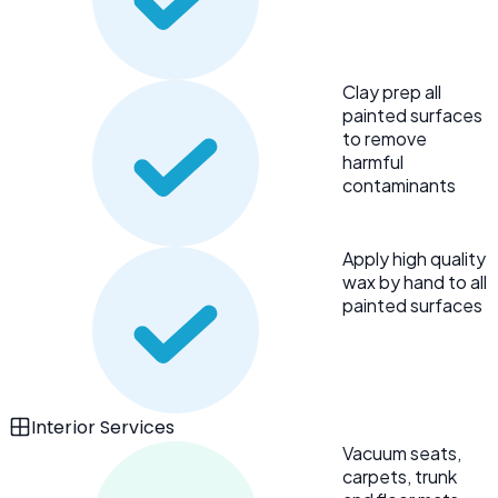
Clay prep all
painted surfaces
to remove
harmful
contaminants
Apply high quality
wax by hand to all
painted surfaces
Interior Services
Vacuum seats,
carpets, trunk