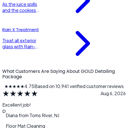
shine.
As the juice spills
and the cookies
crumble, your
child safety seat
needs the same
Rain X Treatment
wonderful
detailing as the
Treat all exterior
car it sits in!
glass with Rain-X
or equivalent
water repellent.
Gives up to 3
months of
What Customers Are Saying About GOLD Detailing
hydrophobic
Package
water sheeting
★★★★★
4.75
Based on 10,941 verified customer reviews
to all glass
★
★
★
★
★
Aug 6, 2026
surfaces.
Excellent job!
D
Diana
from
Toms River, NJ
Floor Mat Cleaning