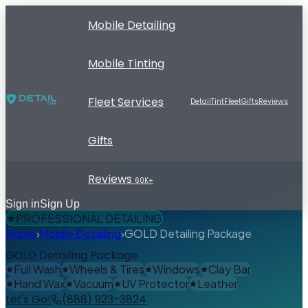
Mobile Detailing
Mobile Tinting
Fleet Services
Detail
Tint
Fleet
Gifts
Reviews
Gifts
Reviews
60K+
Sign in
Sign Up
PROFESSIONAL DETAILING
Home
›
Mobile Detailing
›
GOLD Detailing Package
GOLD Detailing Package
Full Wash
Wheels & Tires
Windows
Clay Bar
Hand Wax
Vacuum
UV Protector
Leather
Let's Go!
(888) 923-3824