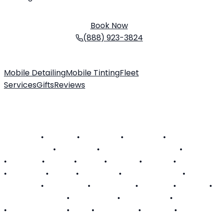
Schedule your service today. We come to you!
Book Now
(888) 923-3824
Mobile Detailing
Mobile Tinting
Fleet
Services
Gifts
Reviews
About Us
Customer FAQ
Contact
Become a Technician
SERVICE AREAS
Alabama
•
Arizona
•
California
•
Colorado
•
Connecticut
•
Delaware
•
District of Columbia
•
Florida
•
Georgia
•
Hawaii
•
Illinois
•
Indiana
•
Kansas
•
Kentucky
•
Louisiana
•
Maine
•
Maryland
•
Massachusetts
•
Michigan
•
Minnesota
•
Mississippi
•
Missouri
•
Nevada
•
New Hampshire
•
New Jersey
•
New Mexico
•
New York
•
North Carolina
•
Ohio
•
Oklahoma
•
Oregon
•