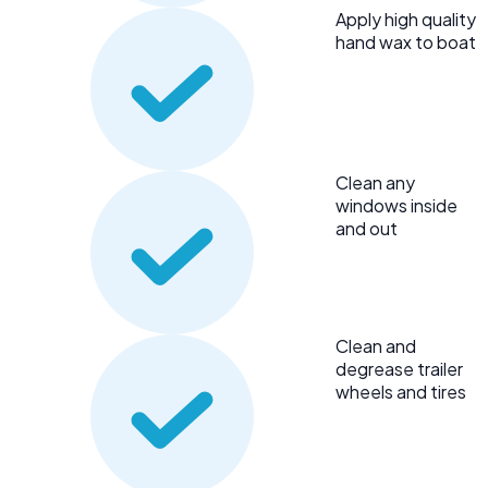
Apply high quality
hand wax to boat
Clean any
windows inside
and out
Clean and
degrease trailer
wheels and tires