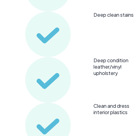
Deep clean stains
Deep condition
leather/vinyl
upholstery
Clean and dress
interior plastics