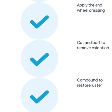
Apply tire and
wheel dressing
Cut and buff to
remove oxidation
Compound to
restore luster