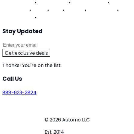
Pennsylvania
•
Rhode Island
•
South Carolina
•
Tennessee
•
Texas
•
Utah
•
Virginia
•
Washington
•
West Virginia
•
Wisconsin
Stay Updated
Get exclusive deals
Thanks! You're on the list.
Call Us
888-923-3824
Terms of Service
Privacy Policy
Do Not Sell or Share
My Personal Information
© 2026 Automo LLC
Est. 2014