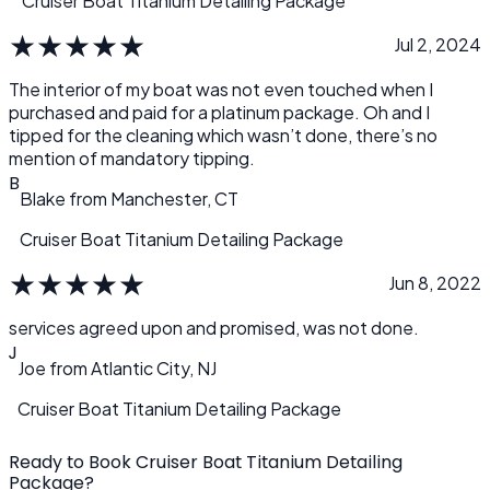
Cruiser Boat Titanium Detailing Package
★
★
★
★
★
Jul 2, 2024
The interior of my boat was not even touched when I
purchased and paid for a platinum package. Oh and I
tipped for the cleaning which wasn’t done, there’s no
mention of mandatory tipping.
B
Blake
from
Manchester, CT
Cruiser Boat Titanium Detailing Package
★
★
★
★
★
Jun 8, 2022
services agreed upon and promised, was not done.
J
Joe
from
Atlantic City, NJ
Cruiser Boat Titanium Detailing Package
Ready to Book Cruiser Boat Titanium Detailing
Package?