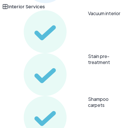
Interior Services
Vacuum interior
Stain pre-
treatment
Shampoo
carpets