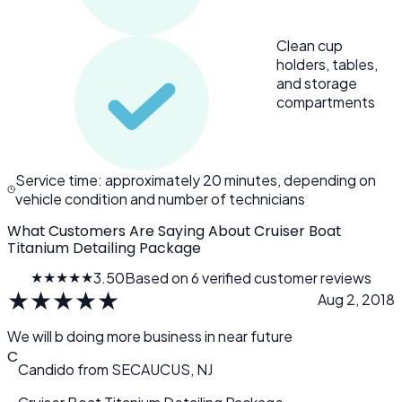
Clean cup
holders, tables,
and storage
compartments
Service time: approximately 20 minutes, depending on
vehicle condition and number of technicians
What Customers Are Saying About Cruiser Boat
Titanium Detailing Package
★★★★★
3.50
Based on 6 verified customer reviews
★
★
★
★
★
Aug 2, 2018
We will b doing more business in near future
C
Candido
from
SECAUCUS, NJ