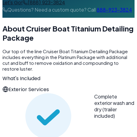
Let's Go!
(888) 923-3824
Questions? Need a custom quote? Call
888-923-3824
About Cruiser Boat Titanium Detailing
Package
Our top of the line Cruiser Boat Titanium Detailing Package
includes everything in the Platinum Package with additional
cut and buff to remove oxidation and compounding to
restore luster.
What's Included
Exterior Services
Complete
exterior wash and
dry (trailer
included)