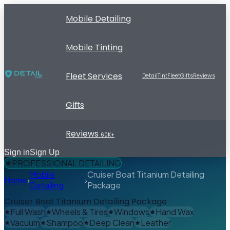
Mobile Detailing
Mobile Tinting
Fleet Services
Detail
Tint
Fleet
Gifts
Reviews
Gifts
Reviews
60K+
Sign in
Sign Up
PROFESSIONAL DETAILING
Mobile
Cruiser Boat Titanium Detailing
Home
›
›
Detailing
Package
Cruiser Boat Titanium Detailing Package
Full Wash
Wheels & Tires
Windows
Hand Wax
Vacuum
Shampoo
Deep Clean
Leather